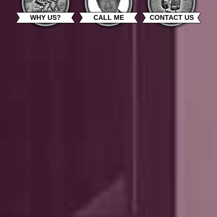
WHY US?
CALL ME
CONTACT US