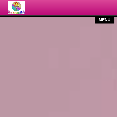
MY LISTINGS
SEARCH
SERVICES
BLOG
CONTACT US