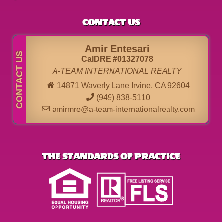
CONTACT US
Amir Entesari
CalDRE #01327078
A-TEAM INTERNATIONAL REALTY
14871 Waverly Lane Irvine, CA 92604
(949) 838-5110
amirmre@a-team-internationalrealty.com
THE STANDARDS OF PRACTICE