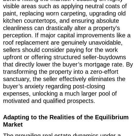
visible areas such as applying neutral coats of
paint, replacing worn carpeting, upgrading old
kitchen countertops, and ensuring absolute
cleanliness can drastically alter a property’s
perception. If major capital improvements like a
roof replacement are genuinely unavoidable,
sellers should consider paying for the work
upfront or offering structured seller-buydowns
that directly lower the buyer’s mortgage rate. By
transforming the property into a zero-effort
sanctuary, the seller effectively eliminates the
buyer’s anxiety regarding post-closing
expenses, unlocking a much larger pool of
motivated and qualified prospects.
Adapting to the Realities of the Equilibrium
Market
The prevailing real estate dynamics under a