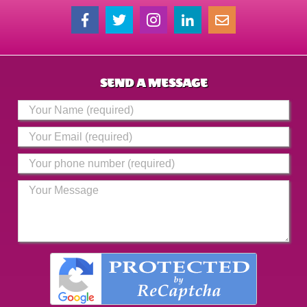
SEND A MESSAGE