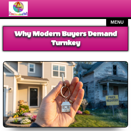
MY LISTINGS
Why Modern Buyers Demand
SEARCH
Turnkey
SERVICES
BLOG
CONTACT US